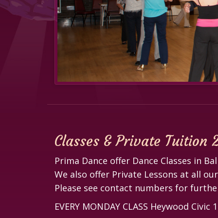
Classes & Private Tuition
Prima Dance offer Dance Classes in B
We also offer Private Lessons at all ou
Please see contact numbers for further
EVERY MONDAY CLASS Heywood Civic 12.