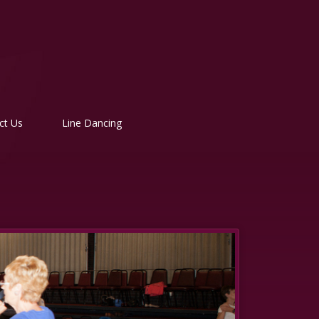
ct Us
Line Dancing