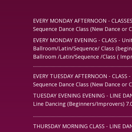
EVERY MONDAY AFTERNOON - CLASSES - 
Sequence Dance Class (New Dance or Ca
EVERY MONDAY EVENING - CLASS - Unita
Ballroom/Latin/Sequence/ Class (begin
Ballroom /Latin/Sequence /Class ( Imp
....................................................................................
EVERY TUESDAY AFTERNOON - CLASS - Un
Sequence Dance Class (New Dance or Ca
TUESDAY EVENING EVENING - LINE DANCE
Line Dancing (Beginners/Improvers) 7
....................................................................................
THURSDAY MORNING CLASS - LINE DANCE