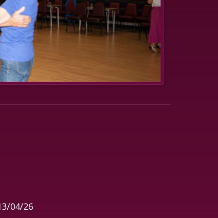
13/04/26