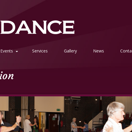
Events
Services
Gallery
News
Conta
tion