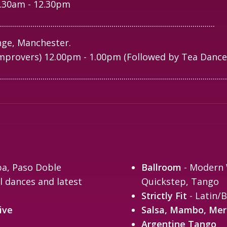
1.30am - 12.30pm
..........................................................................................................
ge, Manchester.
mprovers) 12.00pm - 1.00pm (Followed by Tea Dance
................................................................................................................
ba, Paso Doble
Ballroom
- Modern W
l dances and latest
Quickstep, Tango
Strictly Fit
- Latin/B
ive
Salsa, Mambo, Me
Argentine Tango