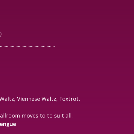
)
..............................................
altz, Viennese Waltz, Foxtrot,
allroom moves to to suit all.
rengue