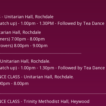
Unitarian Hall, Rochdale
tch up) - 1.00pm - 1.30PM - Followed by Tea Dance
rian Hall, Rochdale
ners) 7.00pm - 8.00pm
rovers) 8.00pm - 9.00pm
......................................................................................
itarian Hall, Rochdale.
tch up) - 1.00pm - 1.30pm - Followed by Tea Dance
 CLASS - Unitarian Hall, Rochdale.
.00pm - 8.00pm
................................................................................................................
 CLASS - Trinity Methodist Hall, Heywood