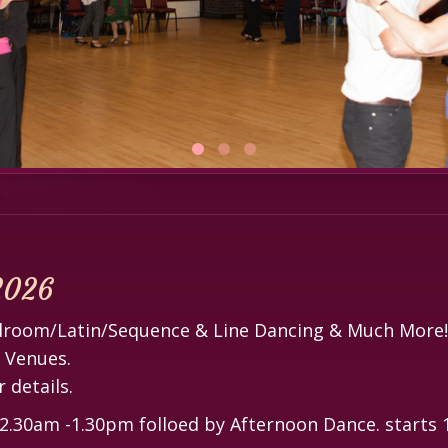
 2026
allroom/Latin/Sequence & Line Dancing & Much More!
r Venues.
 details.
30am -1.30pm folloed by Afternoon Dance. starts 