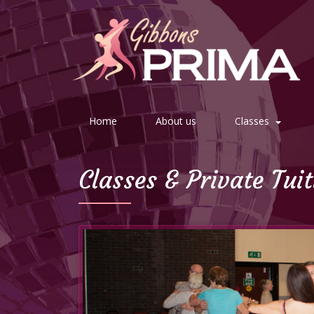
Home
About us
Classes
Classes & Private Tui