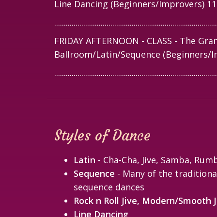
Line Dancing (Beginners/Improvers) 1
....................................................................................
FRIDAY AFTERNOON - CLASS - The Gran
Ballroom/Latin/Sequence (Beginners/I
....................................................................................
Styles of Dance
Latin
- Cha-Cha, Jive, Samba, Rum
Sequence
- Many of the traditiona
sequence dances
Rock n Roll Jive, Modern/Smooth J
Line Dancing