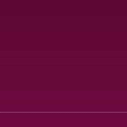
................................................................................................................