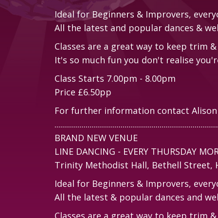
Ideal for Beginners & Improvers, ever
All the latest and popular dances & we
Classes are a great way to keep trim & 
It's so much fun you don't realise you're
Class Starts 7.00pm - 8.00pm
Price £6.50pp
For further information contact Aliso
....................................................................................
BRAND NEW VENUE
LINE DANCING - EVERY THURSDAY MO
Trinity Methodist Hall, Bethell Street
Ideal for Beginners & Improvers, ever
All the latest & popular dances and we
Classes are a great way to keep trim & 