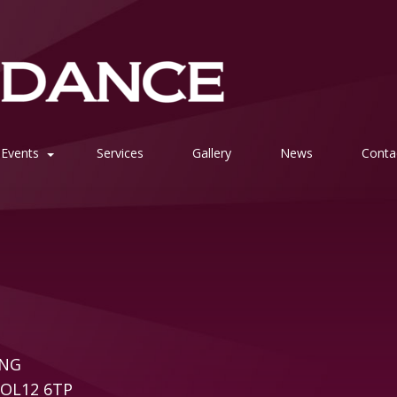
Events
Services
Gallery
News
Conta
ING
e OL12 6TP