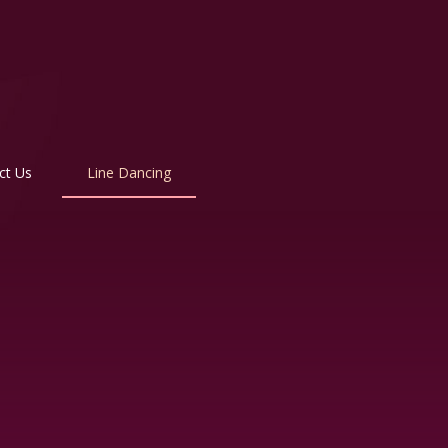
ct Us
Line Dancing