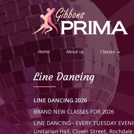
Home
About us
Classes
Line Dancing
LINE DANCING 2026
BRAND NEW CLASSES FOR 2026
LINE DANCING - EVERY TUESDAY EVEN
Unitarian Hall, Clover Street, Rochdal