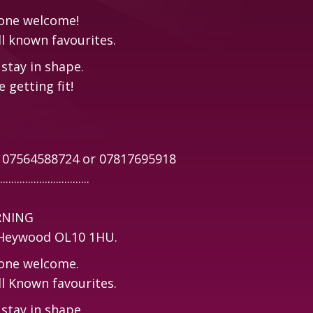
yone welcome!
ll known favourites.
stay in shape.
 getting fit!
n 07564588724 or 07817695918
................................
RNING
, Heywood OL10 1HU.
yone welcome.
ll Known favourites.
stay in shape.